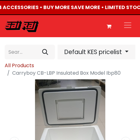
X4 ACCESSORIES • BUY MORE SAVE MORE • LIMITED STO
Default KES pricelist
All Products
Carryboy CB-LBP Insulated Box Model Ibp80