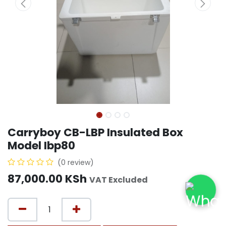
Carryboy CB-LBP Insulated Box
Model Ibp80
(0 review)
87,000.00
KSh
VAT Excluded