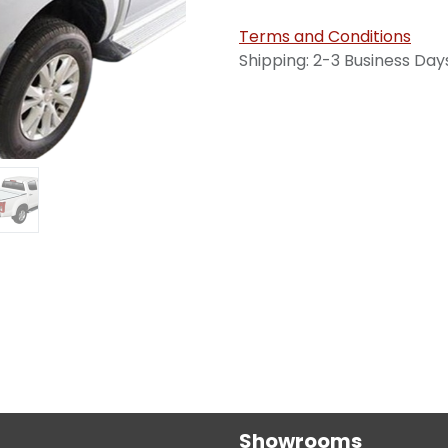
Terms and Conditions
Shipping: 2-3 Business Day
Showrooms