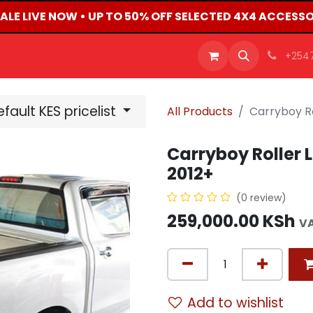
ALE LIVE NOW • UP TO 50% OFF SELECTED 4X4 ACCESSOR
OFFERS
PRODUCTS
SHOP
CAREERS
BLO
+254
fault KES pricelist
All Products
Carryboy Ro
Carryboy Roller L
2012+
(0 review)
259,000.00
KSh
VA
Add to wishlist