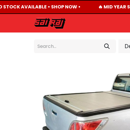
D STOCK AVAILABLE • SHOP NOW •
🔥 MID YEAR S
HOME
ABOUT US
De