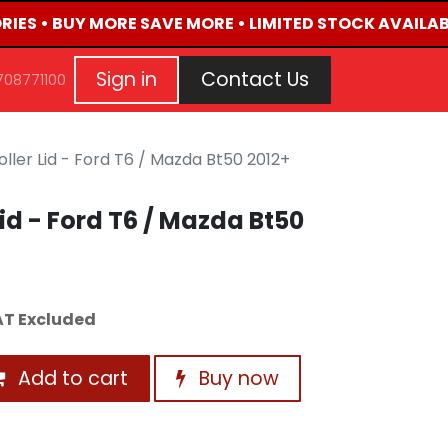
IES • BUY MORE SAVE MORE • LIMITED STOCK AVAILABL
G
EVENTS
CONTACT US
Repair Request
Aft
Sign in
Contact Us
708771100
ller Lid - Ford T6 / Mazda Bt50 2012+
id - Ford T6 / Mazda Bt50
T Excluded
Add to cart
Buy now