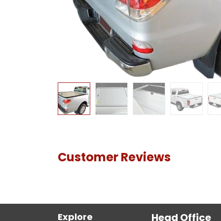
Customer Reviews
Explore
Head Office