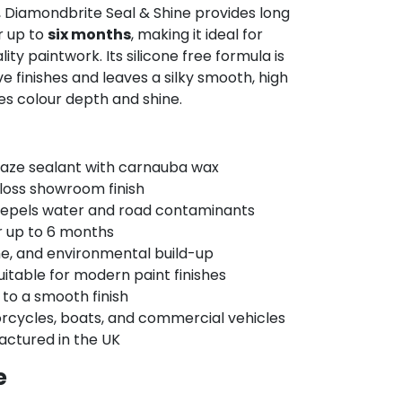
, Diamondbrite Seal & Shine provides long
r up to
six months
, making it ideal for
y paintwork. Its silicone free formula is
 finishes and leaves a silky smooth, high
es colour depth and shine.
aze sealant with carnauba wax
gloss showroom finish
repels water and road contaminants
r up to 6 months
me, and environmental build-up
uitable for modern paint finishes
 to a smooth finish
orcycles, boats, and commercial vehicles
ctured in the UK
e