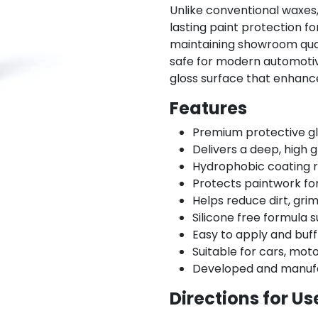
Unlike conventional waxes
lasting paint protection fo
maintaining showroom qualit
safe for modern automotive
gloss surface that enhanc
Features
Premium protective gl
Delivers a deep, high 
Hydrophobic coating 
Protects paintwork fo
Helps reduce dirt, gri
Silicone free formula s
Easy to apply and buff
Suitable for cars, mot
Developed and manufa
Directions for Us