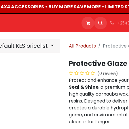
D 4X4 ACCESSORIES • BUY MORE SAVE MORE • LIMITED S
OFFERS
PRODUCTS
SHOP
CAREERS
BLO
+254
fault KES pricelist
All Products
Protective 
Protective Glaze
(0 review)
Protect and enhance your 
Seal & Shine
, a premium p
high quality carnauba wa
resins. Designed to deliver 
creates a durable hydroph
grime, and environmental 
cleaner for longer.