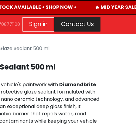
TOCK AVAILABLE • SHOP NOW •
🔥 MID YEAR SALE
G
EVENTS
CONTACT US
Repair Request
Aft
Sign in
Contact Us
708771100
Glaze Sealant 500 ml
 Sealant 500 ml
vehicle's paintwork with
Diamondbrite
rotective glaze sealant formulated with
x, nano ceramic technology, and advanced
an exceptional deep gloss finish, it
obic barrier that repels water, road
contaminants while keeping your vehicle