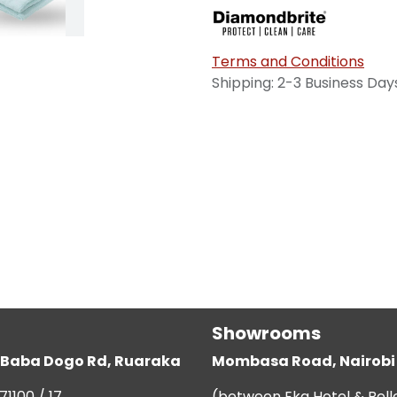
Terms and Conditions
Shipping: 2-3 Business Day
Showrooms
g, Baba Dogo Rd, Ruaraka
Mombasa Road, Nairobi
71100 / 17
(between Eka Hotel & Bell