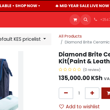
LABLE • SHOP NOW •
🔥 MID YEAR SALE LIVE NOW
OFFERS
PRODUCTS
SHOP
CAREERS
BLO
+254
All Products
fault KES pricelist
Diamond Brite Ceramic 
Diamond Brite C
Kit(Paint & Leat
(0 review)
135,000.00
KSh
VA
Add to wishlist