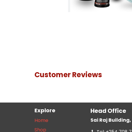
Customer Reviews
Explore
Head Office
Sai Raj Buildin
Home
Shop
Tel: +254 708 7