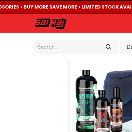
SSORIES • BUY MORE SAVE MORE • LIMITED STOCK AVAI
HOME
ABOUT US
De