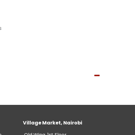
s
Village Market, Nairobi
e
Old Wing, 1st Floor