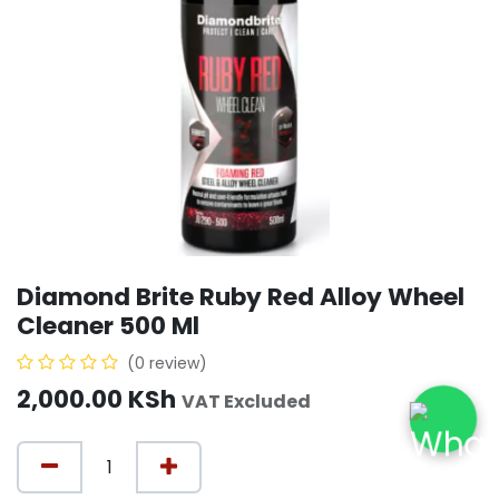
Diamond Brite Ruby Red Alloy Wheel
Cleaner 500 Ml
(0 review)
2,000.00
KSh
VAT Excluded