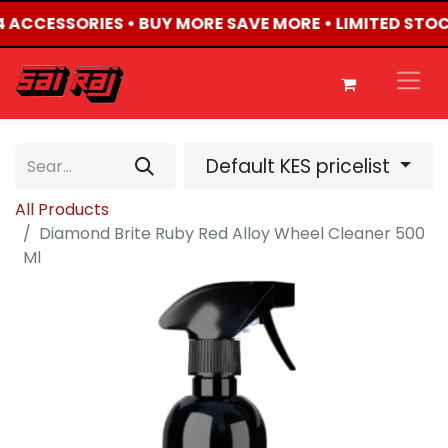
X4 ACCESSORIES • BUY MORE SAVE MORE • LIMITED STO
Default KES pricelist
All Products
Diamond Brite Ruby Red Alloy Wheel Cleaner 500
Ml