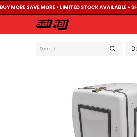
 BUY MORE SAVE MORE • LIMITED STOCK AVAILABLE • SH
HOME
ABOUT US
De