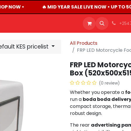
OP NOW •
🔥 MID YEAR SALE LIVE NOW • UP TO 
OFFERS
PRODUCTS
SHOP
CAREERS
BLO
+254
All Products
fault KES pricelist
FRP LED Motorcycle Fo
FRP LED Motorcyc
Box (520x500x5
(0 review)
Whether you operate a
fo
run a
boda boda delivery
compact storage, thermal i
robust design.
The rear
advertising pan