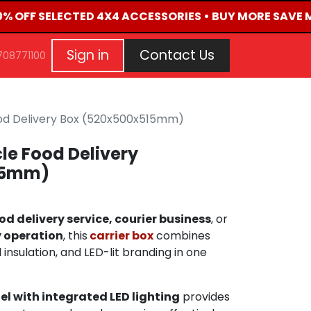
50% OFF SELECTED 4X4 ACCESSORIES • BUY MORE SAVE M
G
EVENTS
CONTACT US
Repair Request
Aft
Sign in
Contact Us
708771100
od Delivery Box (520x500x515mm)
le Food Delivery
15mm)
od delivery service, courier business
, or
 operation
, this
carrier box
combines
nsulation, and LED-lit branding in one
el with integrated LED lighting
provides