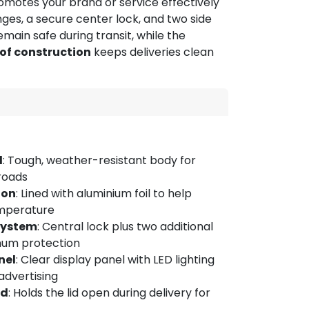
promotes your brand or service effectively
hinges, a secure center lock, and two side
main safe during transit, while the
of construction
keeps deliveries clean
l
: Tough, weather-resistant body for
 roads
ion
: Lined with aluminium foil to help
mperature
System
: Central lock plus two additional
mum protection
nel
: Clear display panel with LED lighting
advertising
id
: Holds the lid open during delivery for