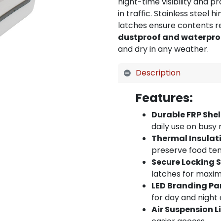
night-time visibility and 
in traffic. Stainless steel 
latches ensure contents re
dustproof and waterpro
and dry in any weather.
Description
Features:
Durable FRP Shel
daily use on busy
Thermal Insulat
preserve food te
Secure Locking 
latches for maxi
LED Branding Pa
for day and night 
Air Suspension L