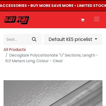
4 ACCESSORIES • BUY MORE SAVE MORE • LIMITED STOCK
Default KES pricelist
All Products
Decoglaze Polycarbonate "U" Sections, Length -
6.0 Meters Long, Colour - Clear