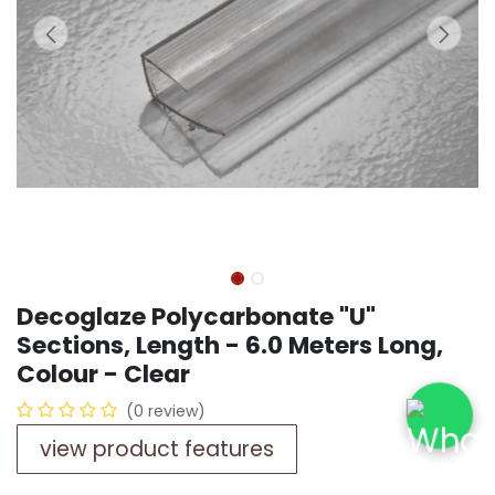
Decoglaze Polycarbonate "U"
Sections, Length - 6.0 Meters Long,
Colour - Clear
(0 review)
view product features