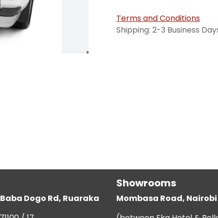
Terms and Conditions
Shipping: 2-3 Business Day
Showrooms
g, Baba Dogo Rd, Ruaraka
Mombasa Road, Nairobi
71100 / 17
(between Eka Hotel & Bell