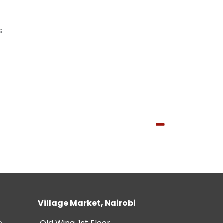
s
Village Market, Nairobi
e
Old Wing, 1st Floor