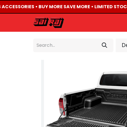
4 ACCESSORIES • BUY MORE SAVE MORE • LIMITED STOC
HOME
ABOUT US
De