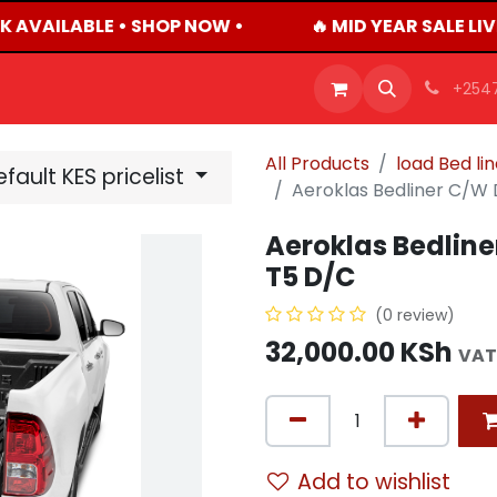
K AVAILABLE • SHOP NOW •
🔥 MID YEAR SALE LI
OFFERS
PRODUCTS
SHOP
CAREERS
BLO
+254
All Products
load Bed li
fault KES pricelist
Aeroklas Bedliner C/W 
Aeroklas Bedline
T5 D/C
(0 review)
32,000.00
KSh
VAT
Add to wishlist