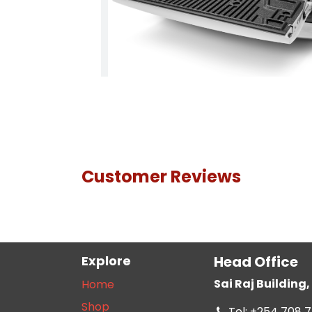
Customer Reviews
Explore
Head Office
Sai Raj Buildin
Home
Shop
Tel: +254 708 7