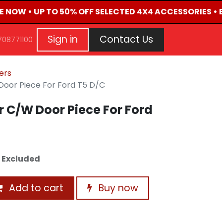
VE NOW • UP TO 50% OFF SELECTED 4X4 ACCESSORIES • 
G
EVENTS
CONTACT US
Repair Request
Aft
Sign in
Contact Us
708771100
ners
Door Piece For Ford T5 D/C
r C/W Door Piece For Ford
 Excluded
Add to cart
Buy now