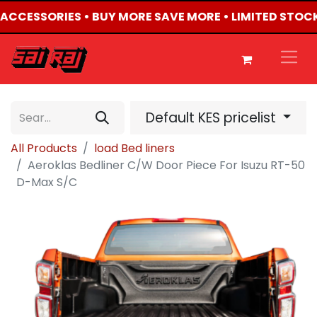
4 ACCESSORIES • BUY MORE SAVE MORE • LIMITED STOC
Default KES pricelist
All Products
load Bed liners
Aeroklas Bedliner C/W Door Piece For Isuzu RT-50
D-Max S/C