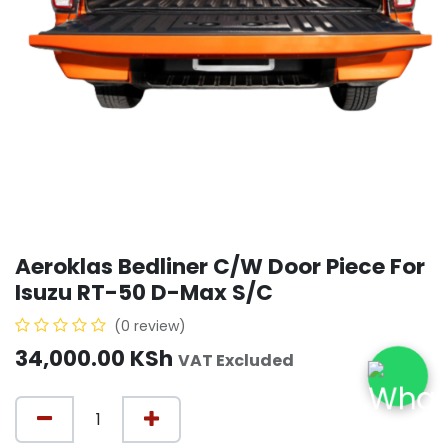
Aeroklas Bedliner C/W Door Piece For
Isuzu RT-50 D-Max S/C
(0 review)
34,000.00
KSh
VAT Excluded