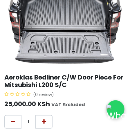
Aeroklas Bedliner C/W Door Piece For
Mitsubishi L200 S/C
(0 review)
25,000.00
KSh
VAT Excluded