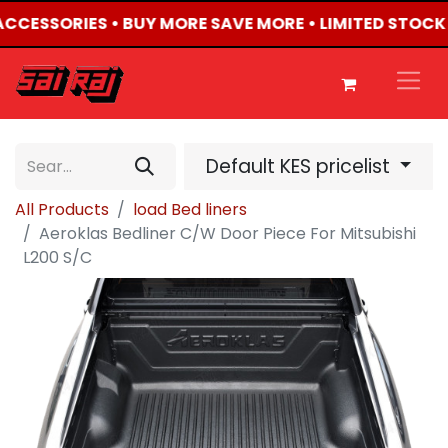
 ACCESSORIES • BUY MORE SAVE MORE • LIMITED STOCK
Default KES pricelist
All Products
load Bed liners
Aeroklas Bedliner C/W Door Piece For Mitsubishi
L200 S/C