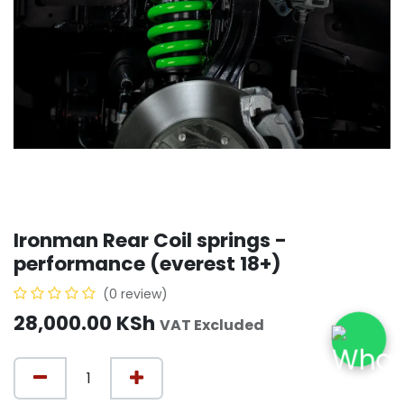
Ironman Rear Coil springs -
performance (everest 18+)
(0 review)
28,000.00
KSh
VAT Excluded