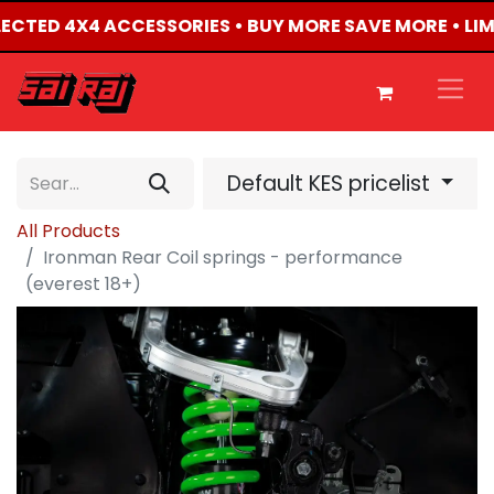
ELECTED 4X4 ACCESSORIES • BUY MORE SAVE MORE • LI
Default KES pricelist
All Products
Ironman Rear Coil springs - performance
(everest 18+)