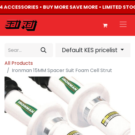
X4 ACCESSORIES • BUY MORE SAVE MORE • LIMITED STO
Default KES pricelist
All Products
Ironman 15MM Spacer Suit Foam Cell Strut