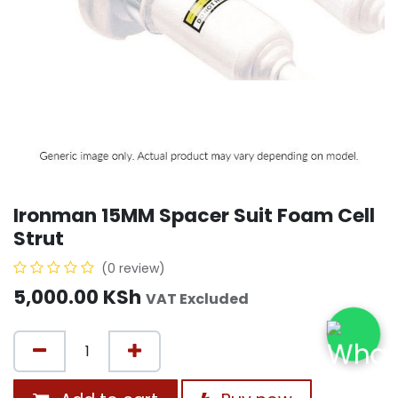
Ironman 15MM Spacer Suit Foam Cell
Strut
(0 review)
5,000.00
KSh
VAT Excluded