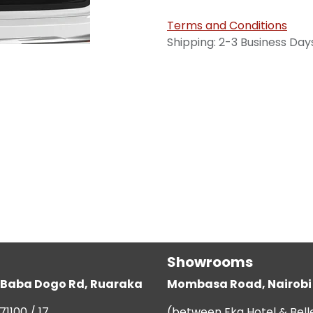
Terms and Conditions
Shipping: 2-3 Business Day
Showrooms
g, Baba Dogo Rd, Ruaraka
Mombasa Road, Nairobi
71100 / 17
(between Eka Hotel & Bell