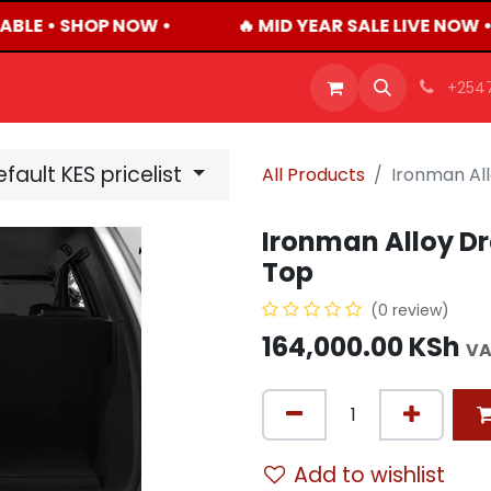
ABLE • SHOP NOW •
🔥 MID YEAR SALE LIVE NOW 
OFFERS
PRODUCTS
SHOP
CAREERS
BLO
+254
fault KES pricelist
All Products
Ironman All
Ironman Alloy Dr
Top
(0 review)
164,000.00
KSh
VA
Add to wishlist