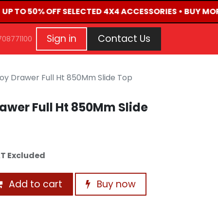
• UP TO 50% OFF SELECTED 4X4 ACCESSORIES • BUY MOR
G
EVENTS
CONTACT US
Repair Request
Aft
Sign in
Contact Us
708771100
oy Drawer Full Ht 850Mm Slide Top
awer Full Ht 850Mm Slide
T Excluded
Add to cart
Buy now