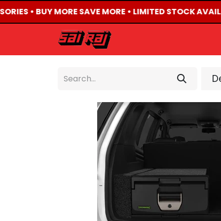
SORIES • BUY MORE SAVE MORE • LIMITED STOCK AVAIL
HOME
ABOUT US
De