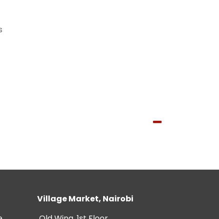
s
Village Market, Nairobi
e
Old Wing, 1st Floor