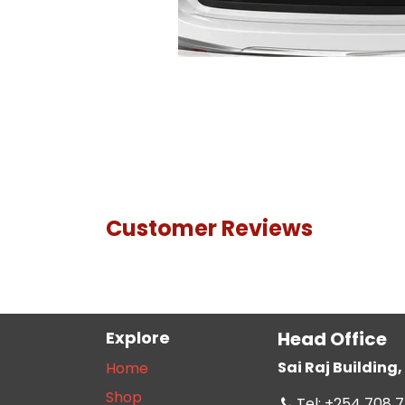
Customer Reviews
Explore
Head Office
Sai Raj Buildin
Home
Shop
Tel: +254 708 7