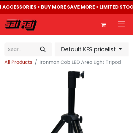
X4 ACCESSORIES • BUY MORE SAVE MORE • LIMITED STO
Default KES pricelist
All Products
Ironman Cob LED Area Light Tripod