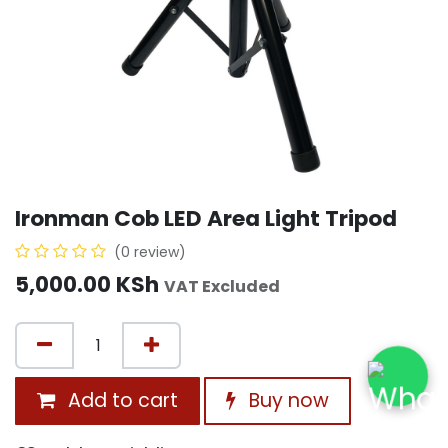
Ironman Cob LED Area Light Tripod
(0 review)
5,000.00
KSh
VAT Excluded
Add to cart
Buy now