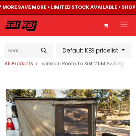
Y MORE SAVE MORE • LIMITED STOCK AVAILABLE • SHOP
Default KES pricelist
All Products
Ironman Room To Suit 2.5M Awning