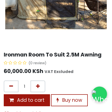
Ironman Room To Suit 2.5M Awning
(0 review)
60,000.00
KSh
VAT Excluded
Add to cart
Buy now