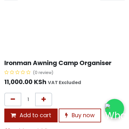
Ironman Awning Camp Organiser
(0 review)
11,000.00
KSh
VAT Excluded
Add to cart
Buy now