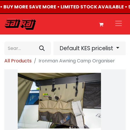
 • BUY MORE SAVE MORE • LIMITED STOCK AVAILABLE •
Default KES pricelist
All Products
Ironman Awning Camp Organiser