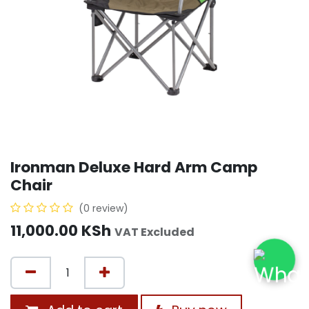
Ironman Deluxe Hard Arm Camp
Chair
(0 review)
11,000.00
KSh
VAT Excluded