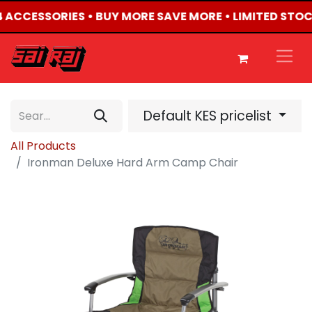
X4 ACCESSORIES • BUY MORE SAVE MORE • LIMITED STO
Default KES pricelist
All Products
Ironman Deluxe Hard Arm Camp Chair