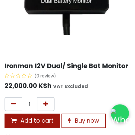
Ironman 12V Dual/ Single Bat Monitor
(0 review)
22,000.00
KSh
VAT Excluded
Add to cart
Buy now