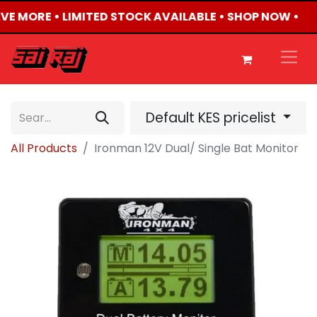
AVE MORE • LIMITED STOCK AVAILABLE • SHOP NOW •
Default KES pricelist
All Products
Ironman 12V Dual/ Single Bat Monitor