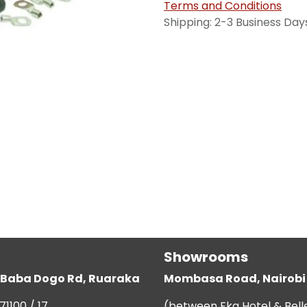
Terms and Conditions
Shipping: 2-3 Business Day
Showrooms
g, Baba Dogo Rd, Ruaraka
Mombasa Road, Nairobi
71100 / 17
(between Eka Hotel & Bell