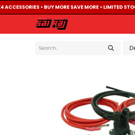
X4 ACCESSORIES • BUY MORE SAVE MORE • LIMITED STO
HOME
ABOUT US
De