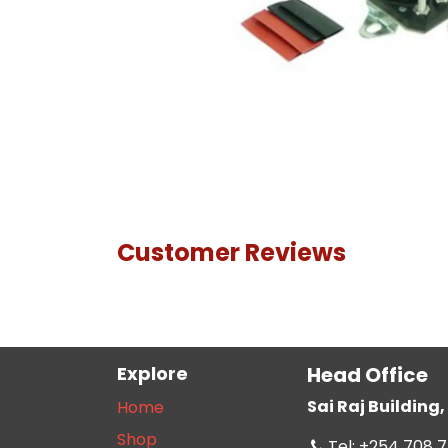
Customer Reviews
Explore
Head Office
Sai Raj Buildin
Home
Shop
Tel: +254 708 7