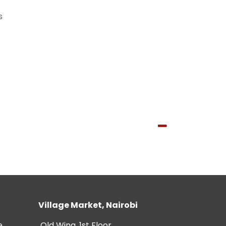
s
Village Market, Nairobi
e
Old Wing, 1st Floor