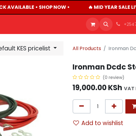
CK AVAILABLE • SHOP NOW •
🔥 MID YEAR SALE L
OFFERS
PRODUCTS
SHOP
CAREERS
BLO
+254
fault KES pricelist
All Products
Ironman Dcd
Ironman Dcdc Sta
(0 review)
19,000.00
KSh
VAT 
Add to wishlist