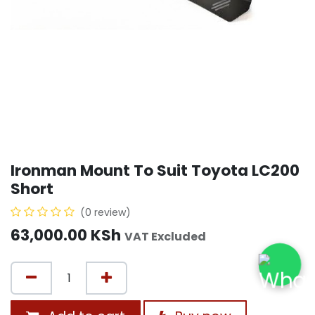
Ironman Mount To Suit Toyota LC200
Short
(0 review)
63,000.00
KSh
VAT Excluded