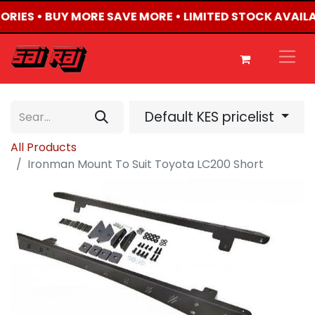
SORIES • BUY MORE SAVE MORE • LIMITED STOCK AVAILA
Default KES pricelist
All Products
Ironman Mount To Suit Toyota LC200 Short