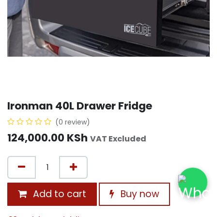
Ironman 40L Drawer Fridge
(0 review)
124,000.00
KSh
VAT Excluded
Add to cart
Buy now