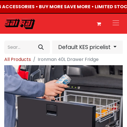
X4 ACCESSORIES • BUY MORE SAVE MORE • LIMITED STOC
Default KES pricelist
All Products
Ironman 40L Drawer Fridge