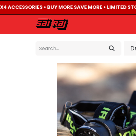
4X4 ACCESSORIES • BUY MORE SAVE MORE • LIMITED ST
HOME
ABOUT US
De