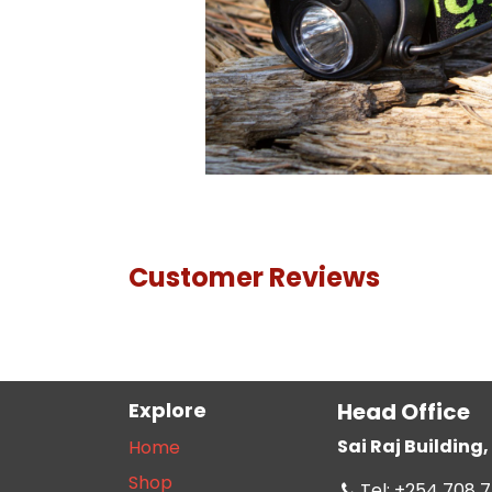
Customer Reviews
Explore
Head Office
Sai Raj Buildin
Home
Shop
Tel: +254 708 7