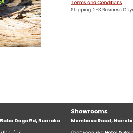
Terms and Conditions
Shipping: 2-3 Business Day
Showrooms
g, Baba Dogo Rd, Ruaraka
Mombasa Road, Nairobi
71100 / 17
(between Eka Hotel & Bell