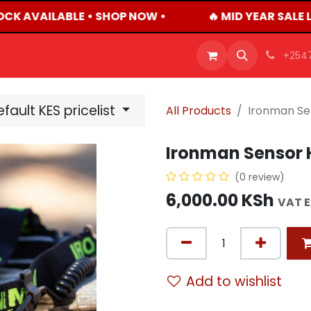
OCK AVAILABLE • SHOP NOW •
🔥 MID YEAR SALE 
OFFERS
PRODUCTS
SHOP
CAREERS
BLO
+254
fault KES pricelist
All Products
Ironman Se
Ironman Sensor 
(0 review)
6,000.00
KSh
VAT 
Add to wishlist