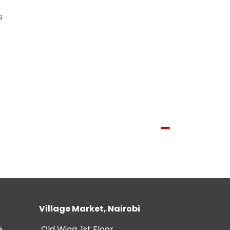
s
Village Market, Nairobi
e
Old Wing, 1st Floor