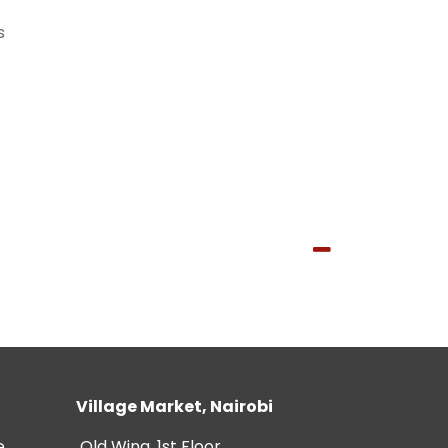
s
Village Market, Nairobi
e
Old Wing, 1st Floor