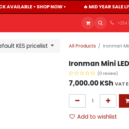
CK AVAILABLE • SHOP NOW •
🔥 MID YEAR SALE L
OFFERS
PRODUCTS
SHOP
CAREERS
BLO
+254
fault KES pricelist
All Products
Ironman Min
Ironman Mini LED
(0 review)
7,000.00
KSh
VAT E
Add to wishlist