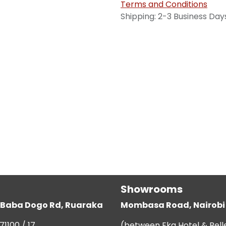
Terms and Conditions
Shipping: 2-3 Business Day
Showrooms
g, Baba Dogo Rd, Ruaraka
Mombasa Road, Nairobi
71100 / 17
(between Eka Hotel & Bell