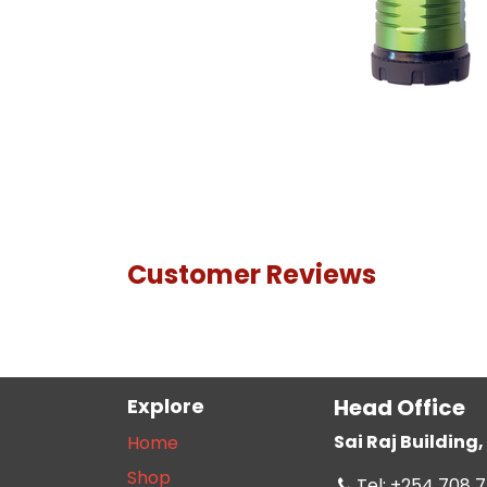
Customer Reviews
Explore
Head Office
Sai Raj Buildin
Home
Shop
Tel: +254 708 7