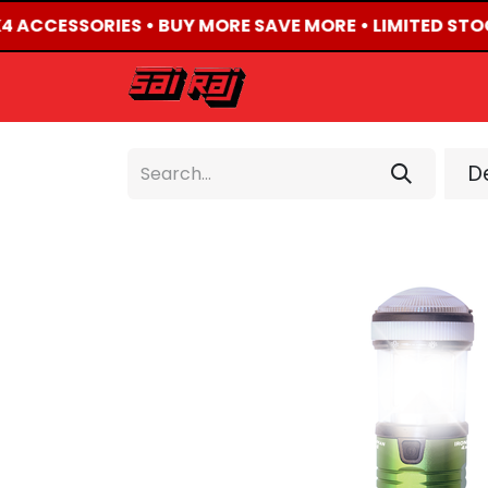
X4 ACCESSORIES • BUY MORE SAVE MORE • LIMITED STO
HOME
ABOUT US
De