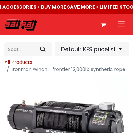
X4 ACCESSORIES • BUY MORE SAVE MORE • LIMITED STO
Default KES pricelist
All Products
Ironman Winch - frontier 12,000lb synthetic rope