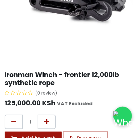
Ironman Winch - frontier 12,000lb
synthetic rope
(0 review)
125,000.00
KSh
VAT Excluded