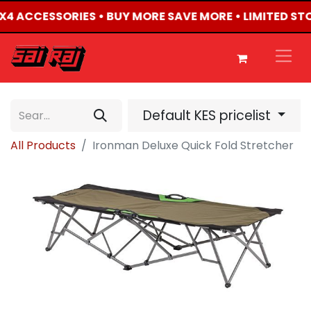
 4X4 ACCESSORIES • BUY MORE SAVE MORE • LIMITED ST
Default KES pricelist
All Products
Ironman Deluxe Quick Fold Stretcher