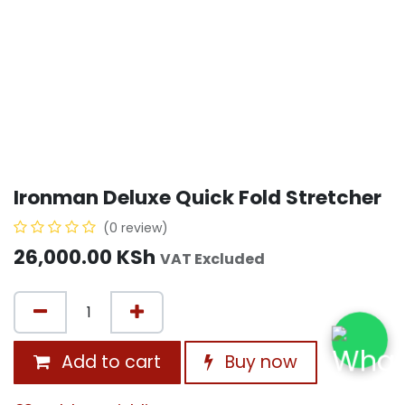
Ironman Deluxe Quick Fold Stretcher
(0 review)
26,000.00
KSh
VAT Excluded
Add to cart
Buy now