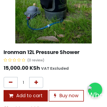
Ironman 12L Pressure Shower
(0 review)
15,000.00
KSh
VAT Excluded
Add to cart
Buy now