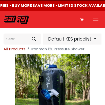
RIES • BUY MORE SAVE MORE • LIMITED STOCK AVAILAB
Default KES pricelist
All Products
Ironman 12L Pressure Shower