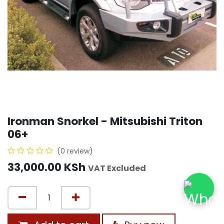
Ironman Snorkel - Mitsubishi Triton
06+
(0 review)
33,000.00
KSh
VAT Excluded