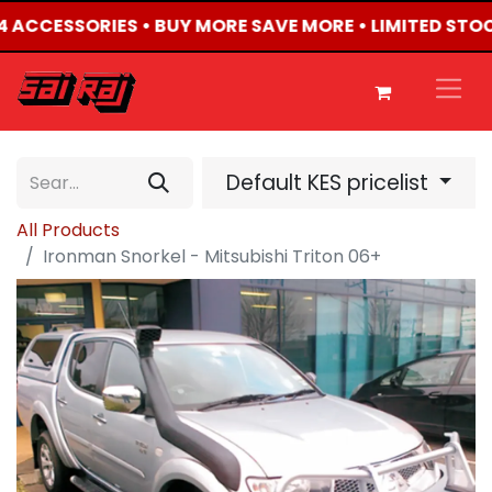
X4 ACCESSORIES • BUY MORE SAVE MORE • LIMITED STO
Default KES pricelist
All Products
Ironman Snorkel - Mitsubishi Triton 06+