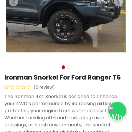
Ironman Snorkel For Ford Ranger T6
(0 review)
The Ironman 4x4 Snorkel is designed to enhance
your 4WD’s performance by increasing airflow and
protecting your engine from water and dust.
Whether tackling off-road trails, deep river
crossings, or harsh environments, this snorkel
ensures cleaner, cooler air intake for optimal