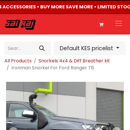
X4 ACCESSORIES • BUY MORE SAVE MORE • LIMITED STOC
Default KES pricelist
All Products
Snorkels 4x4 & Diff Breather kit
Ironman Snorkel For Ford Ranger T6