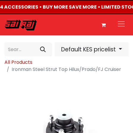
4X4 ACCESSORIES • BUY MORE SAVE MORE • LIMITED STO
Default KES pricelist
All Products
Ironman Steel Strut Top Hilux/Prado/FJ Cruiser