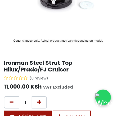
Ironman Steel Strut Top
Hilux/Prado/FJ Cruiser
(0 review)
11,000.00
KSh
VAT Excluded