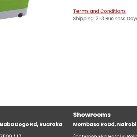
Terms and Conditions
Shipping: 2-3 Business Day
Showrooms
g, Baba Dogo Rd, Ruaraka
Mombasa Road, Nairobi
71100 / 17
(between Eka Hotel & Bell