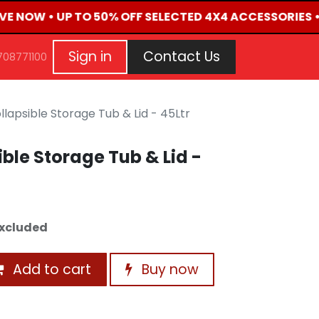
IVE NOW • UP TO 50% OFF SELECTED 4X4 ACCESSORIES 
G
EVENTS
CONTACT US
Repair Request
Aft
Sign in
Contact Us
708771100
lapsible Storage Tub & Lid - 45Ltr
ble Storage Tub & Lid -
xcluded
Add to cart
Buy now