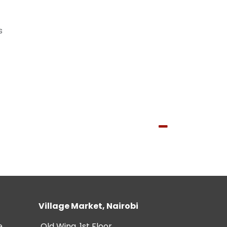
s
Village Market, Nairobi
e
Old Wing, 1st Floor