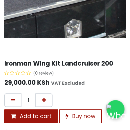
Ironman Wing Kit Landcruiser 200
(0 review)
29,000.00
KSh
VAT Excluded
Add to cart
Buy now