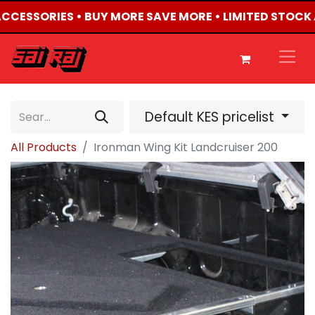
 ACCESSORIES • BUY MORE SAVE MORE • LIMITED STOCK 
Default KES pricelist
All Products
Ironman Wing Kit Landcruiser 200