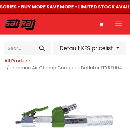
SSORIES • BUY MORE SAVE MORE • LIMITED STOCK AVAIL
Default KES pricelist
All Products
Ironman Air Champ Compact Deflator ITYRE004