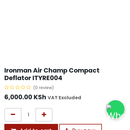
Ironman Air Champ Compact
Deflator ITYRE004
(0 review)
6,000.00
KSh
VAT Excluded