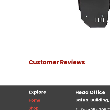
Customer Reviews
Explore
Head Office
Sai Raj Buildin
Home
Shop
Tel: +254 708 7