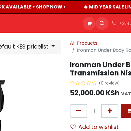
K AVAILABLE • SHOP NOW •
🔥 MID YEAR SALE L
OFFERS
PRODUCTS
SHOP
CAREERS
BLO
+254
All Products
fault KES pricelist
Ironman Under Body Rad
Ironman Under B
Transmission Nis
(0 review)
52,000.00
KSh
VAT
Add to wishlist