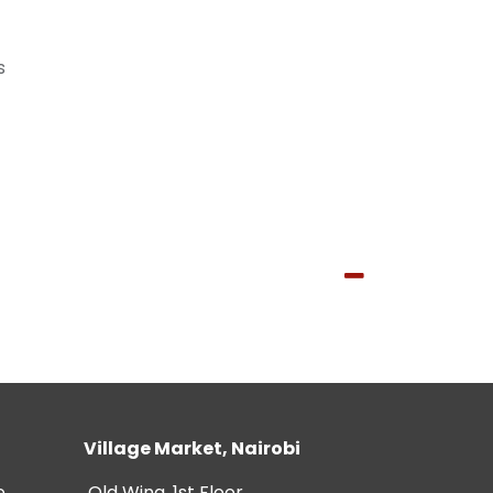
s
Village Market, Nairobi
e
Old Wing, 1st Floor