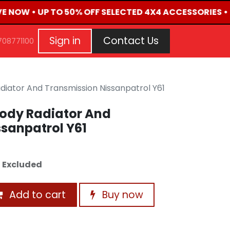
IVE NOW • UP TO 50% OFF SELECTED 4X4 ACCESSORIES •
G
EVENTS
CONTACT US
Repair Request
Aft
Sign in
Contact Us
708771100
iator And Transmission Nissanpatrol Y61
ody Radiator And
sanpatrol Y61
 Excluded
Add to cart
Buy now