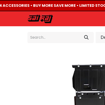
X4 ACCESSORIES • BUY MORE SAVE MORE • LIMITED STOC
HOME
ABOUT US
De