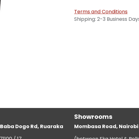
Terms and Conditions
Shipping: 2-3 Business Day
Showrooms
g, Baba Dogo Rd, Ruaraka
Mombasa Road, Nairobi
71100 / 17
(between Eka Hotel & Bell