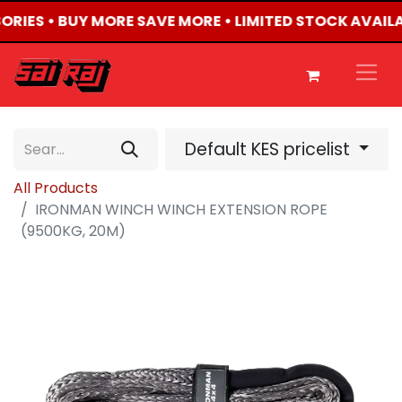
SORIES • BUY MORE SAVE MORE • LIMITED STOCK AVAIL
Default KES pricelist
All Products
IRONMAN WINCH WINCH EXTENSION ROPE
(9500KG, 20M)