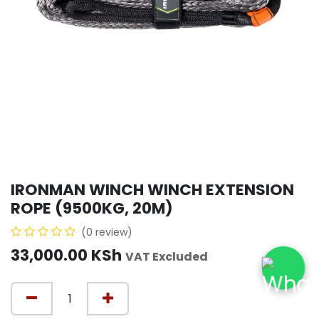
IRONMAN WINCH WINCH EXTENSION
ROPE (9500KG, 20M)
(0 review)
33,000.00
KSh
VAT Excluded