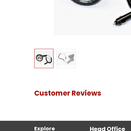
Customer Reviews
Explore
Head Office