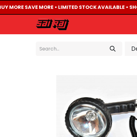
BUY MORE SAVE MORE • LIMITED STOCK AVAILABLE • SH
HOME
ABOUT US
De