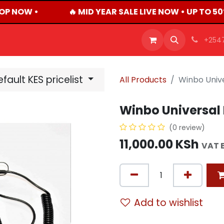
OP NOW •
🔥 MID YEAR SALE LIVE NOW • UP TO 5
OFFERS
PRODUCTS
SHOP
CAREERS
BLO
+254
fault KES pricelist
All Products
Winbo Unive
Winbo Universal 
(0 review)
11,000.00
KSh
VAT 
Add to wishlist