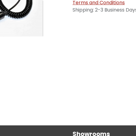
Terms and Conditions
Shipping: 2-3 Business Day
Showrooms