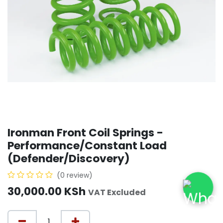
Ironman Front Coil Springs -
Performance/Constant Load
(Defender/Discovery)
(0 review)
30,000.00
KSh
VAT Excluded