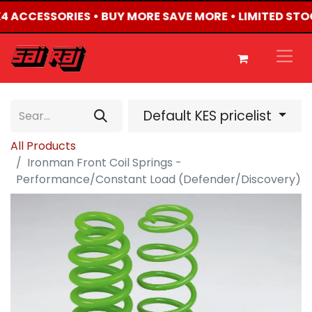
4X4 ACCESSORIES • BUY MORE SAVE MORE • LIMITED STO
Default KES pricelist
All Products
Ironman Front Coil Springs -
Performance/Constant Load (Defender/Discovery)