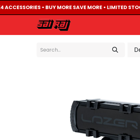
X4 ACCESSORIES • BUY MORE SAVE MORE • LIMITED STO
HOME
ABOUT US
De