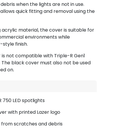
debris when the lights are not in use.
 allows quick fitting and removal using the
crylic material, the cover is suitable for
ommercial environments while
style finish.
r is not compatible with Triple-R Gen1
n. The black cover must also not be used
ed on.
R 750 LED spotlights
over with printed Lazer logo
 from scratches and debris