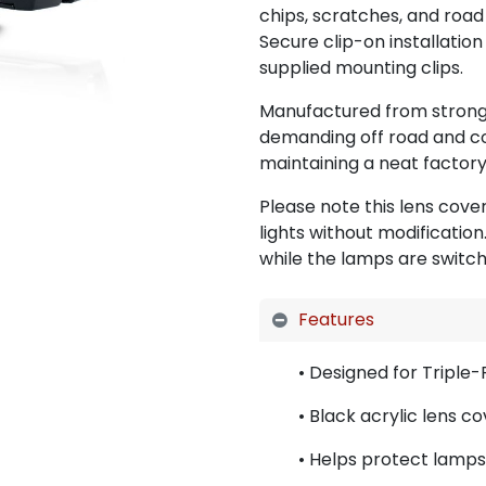
chips, scratches, and road 
Secure clip-on installation
supplied mounting clips.
Manufactured from strong a
demanding off road and c
maintaining a neat factory-
Please note this lens cove
lights without modificatio
while the lamps are switch
Features
• Designed for Triple-
• Black acrylic lens c
• Helps protect lamps