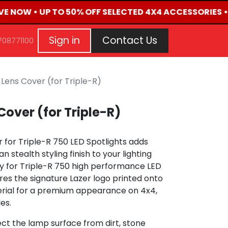
IVE NOW • UP TO 50% OFF SELECTED 4X4 ACCESSORIES •
G
EVENTS
CONTACT US
Repair Request
Aft
Sign in
Contact Us
708771100
 Lens Cover (for Triple-R)
Cover (for Triple-R)
 for Triple-R 750 LED Spotlights adds
 stealth styling finish to your lighting
ly for Triple-R 750 high performance LED
ures the signature Lazer logo printed onto
erial for a premium appearance on 4x4,
es.
ct the lamp surface from dirt, stone