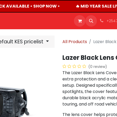
CK AVAILABLE • SHOP NOW •
🔥 MID YEAR SALE L
OFFERS
PRODUCTS
SHOP
CAREERS
BLO
+254
fault KES pricelist
All Products
Lazer Black
Lazer Black Lens 
(0 review)
The Lazer Black Lens Cover
extra protection and a clean
setup. Designed specifical
spotlights, the cover feat
durable black acrylic mat
touring, and off road vehicl
The lens cover helps prote