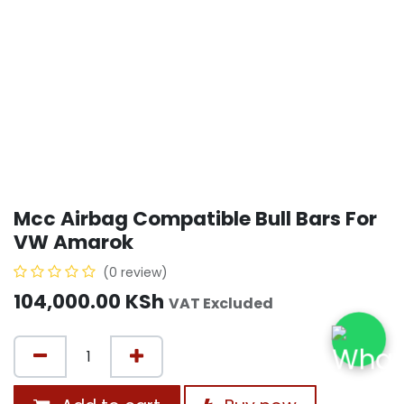
Mcc Airbag Compatible Bull Bars For
VW Amarok
(0 review)
104,000.00
KSh
VAT Excluded