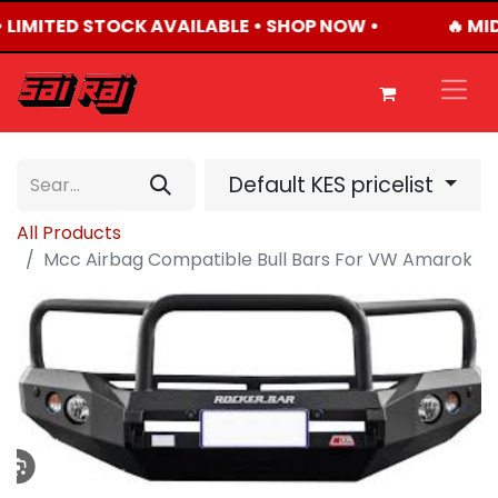
• LIMITED STOCK AVAILABLE • SHOP NOW •
🔥 MI
Default KES pricelist
All Products
Mcc Airbag Compatible Bull Bars For VW Amarok