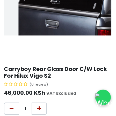
Carryboy Rear Glass Door C/W Lock
For Hilux Vigo S2
(0 review)
46,000.00
KSh
VAT Excluded