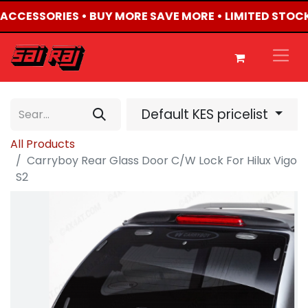
4 ACCESSORIES • BUY MORE SAVE MORE • LIMITED STOC
Default KES pricelist
All Products
Carryboy Rear Glass Door C/W Lock For Hilux Vigo
S2