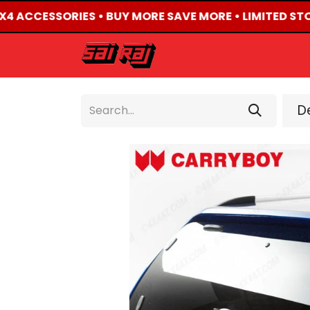
4X4 ACCESSORIES • BUY MORE SAVE MORE • LIMITED ST
HOME
ABOUT US
De