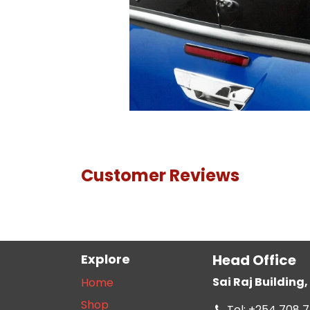
Customer Reviews
Explore
Head Office
Sai Raj Buildin
Home
Shop
Tel: +254 708 7