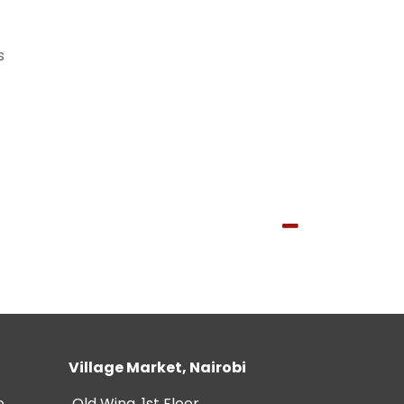
s
Village Market, Nairobi
e
Old Wing, 1st Floor