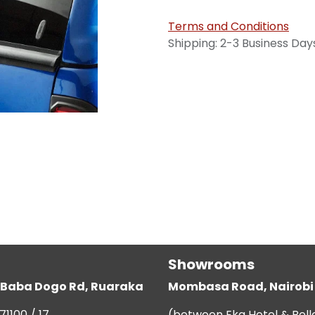
Terms and Conditions
Shipping: 2-3 Business Day
Showrooms
g, Baba Dogo Rd, Ruaraka
Mombasa Road, Nairobi
71100 / 17
(between Eka Hotel & Bell