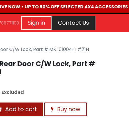
LIVE NOW • UP TO 50% OFF SELECTED 4X4 ACCESSORIES
G
EVENTS
CONTACT US
Repair Request
Aft
Sign in
Contact Us
708771100
Door C/W Lock, Part # MK-01004-T#71N
Rear Door C/W Lock, Part #
N
 Excluded
Add to cart
Buy now