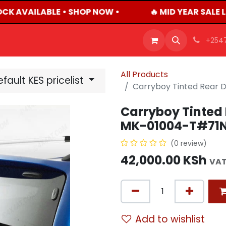
OCK AVAILABLE • SHOP NOW •
🔥 MID YEAR SALE 
OFFERS
PRODUCTS
SHOP
CAREERS
BLO
+254
All Products
fault KES pricelist
Carryboy Tinted Rear 
Carryboy Tinted 
MK-01004-T#71
(0 review)
42,000.00
KSh
VAT
Add to wishlist