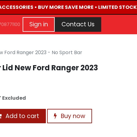
 ACCESSORIES • BUY MORE SAVE MORE • LIMITED STOCK 
G
EVENTS
CONTACT US
Repair Request
Aft
Sign in
Contact Us
708771100
New Ford Ranger 2023 - No Sport Bar
er Lid New Ford Ranger 2023
 Excluded
Add to cart
Buy now