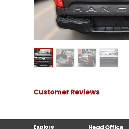
Customer Reviews
Explore
Head Office