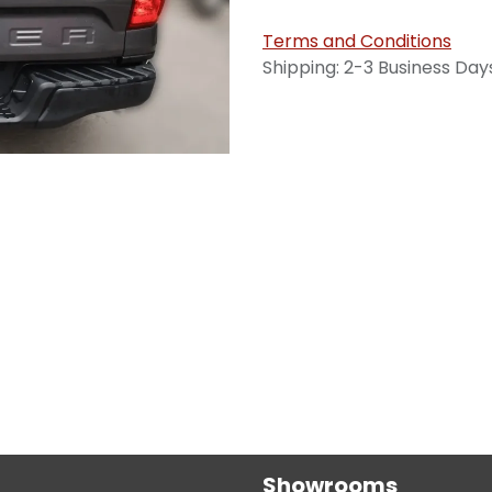
Terms and Conditions
Shipping: 2-3 Business Day
Showrooms