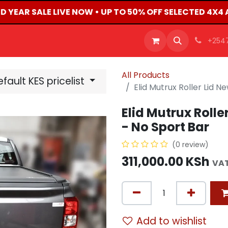
D YEAR SALE LIVE NOW • UP TO 50% OFF SELECTED 4X4
OFFERS
PRODUCTS
SHOP
CAREERS
BLO
+254
All Products
fault KES pricelist
Elid Mutrux Roller Lid 
Elid Mutrux Roll
- No Sport Bar
(0 review)
311,000.00
KSh
VAT
Add to wishlist