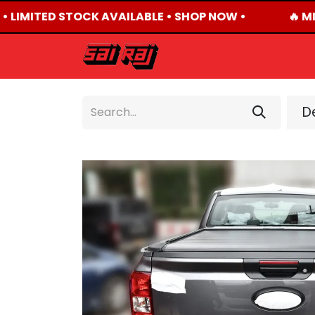
• LIMITED STOCK AVAILABLE • SHOP NOW •
🔥 MI
HOME
ABOUT US
De