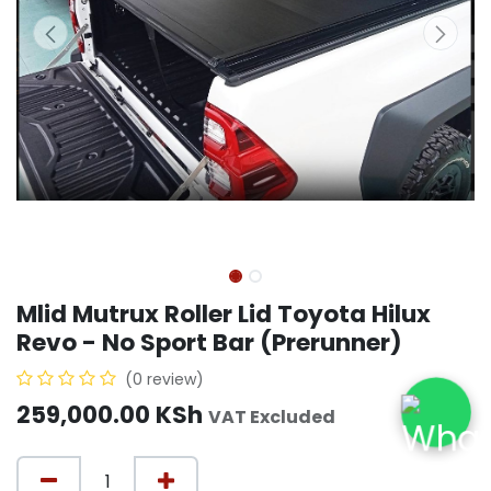
Mlid Mutrux Roller Lid Toyota Hilux
Revo - No Sport Bar (Prerunner)
(0 review)
259,000.00
KSh
VAT Excluded