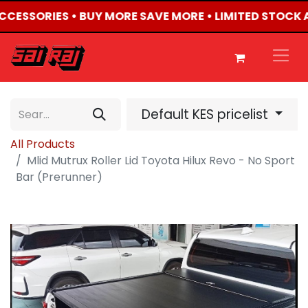
ACCESSORIES • BUY MORE SAVE MORE • LIMITED STOCK 
Default KES pricelist
All Products
Mlid Mutrux Roller Lid Toyota Hilux Revo - No Sport
Bar (Prerunner)