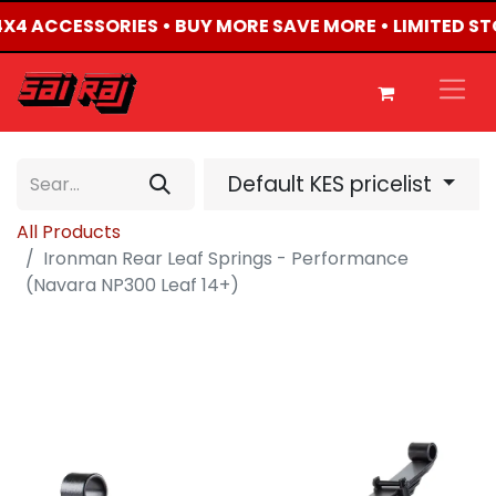
 4X4 ACCESSORIES • BUY MORE SAVE MORE • LIMITED S
Default KES pricelist
All Products
Ironman Rear Leaf Springs - Performance
(Navara NP300 Leaf 14+)