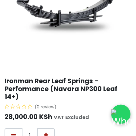
Ironman Rear Leaf Springs -
Performance (Navara NP300 Leaf
14+)
(0 review)
28,000.00
KSh
VAT Excluded