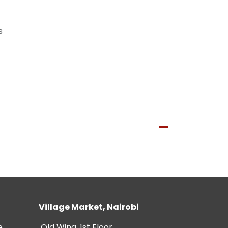
s
Village Market, Nairobi
e
Old Wing, 1st Floor