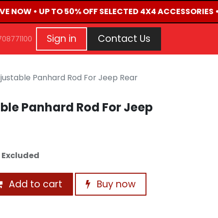
IVE NOW • UP TO 50% OFF SELECTED 4X4 ACCESSORIES 
G
EVENTS
CONTACT US
Repair Request
Aft
Sign in
Contact Us
708771100
justable Panhard Rod For Jeep Rear
ble Panhard Rod For Jeep
 Excluded
Add to cart
Buy now