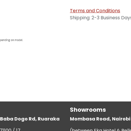
Terms and Conditions
Shipping: 2-3 Business Day
Showrooms
g, Baba Dogo Rd, Ruaraka
Mombasa Road, Nairobi
71100 / 17
(between Eka Hotel & Bell