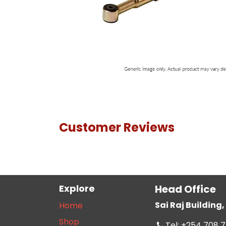
Customer Reviews
Explore
Head Office
Sai Raj Buildin
Home
Shop
Tel: +254 708 7