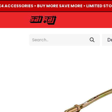
4X4 ACCESSORIES • BUY MORE SAVE MORE • LIMITED STO
HOME
ABOUT US
De