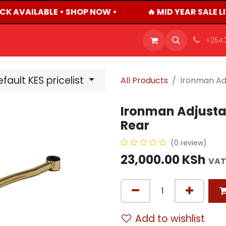
CK AVAILABLE • SHOP NOW •
🔥 MID YEAR SALE L
OFFERS
PRODUCTS
SHOP
CAREERS
BLO
+254
fault KES pricelist
All Products
Ironman Ad
Ironman Adjusta
Rear
(0 review)
23,000.00
KSh
VAT
Add to wishlist