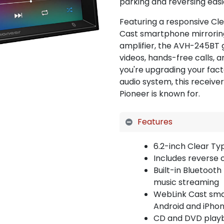
parking and reversing easi
Featuring a responsive Cl
Cast smartphone mirroring
amplifier, the AVH-245BT 
videos, hands-free calls, 
you're upgrading your fact
audio system, this receive
Pioneer is known for.
Features
6.2-inch Clear Ty
Includes reverse 
Built-in Bluetooth
music streaming
WebLink Cast sma
Android and iPho
CD and DVD play