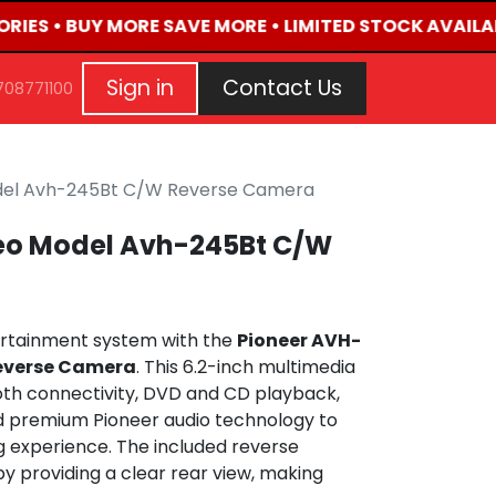
ORIES • BUY MORE SAVE MORE • LIMITED STOCK AVAILAB
G
EVENTS
CONTACT US
Repair Request
Aft
Sign in
Contact Us
708771100
odel Avh-245Bt C/W Reverse Camera
reo Model Avh-245Bt C/W
ertainment system with the
Pioneer AVH-
Reverse Camera
. This 6.2-inch multimedia
th connectivity, DVD and CD playback,
d premium Pioneer audio technology to
ng experience. The included reverse
 providing a clear rear view, making