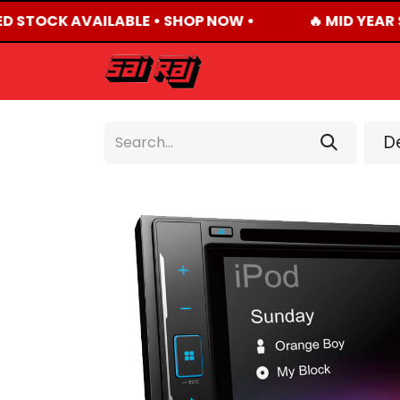
ED STOCK AVAILABLE • SHOP NOW •
🔥 MID YEAR 
HOME
ABOUT US
De