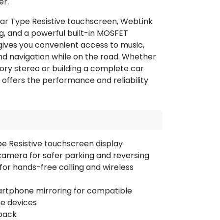
er.
ear Type Resistive touchscreen, WebLink
, and a powerful built-in MOSFET
gives you convenient access to music,
and navigation while on the road. Whether
ory stereo or building a complete car
r offers the performance and reliability
pe Resistive touchscreen display
camera for safer parking and reversing
 for hands-free calling and wireless
rtphone mirroring for compatible
ne devices
back