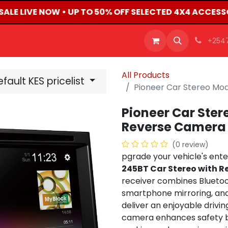
SALE LIVE NOW • UP TO 50% OFF SELECTED 4X4 ACCESS
OFFERS
PRODUCTS
SHOP
CAREERS
BLO
+254
All Products
fault KES pricelist
Pioneer Car Stereo M
Pioneer Car Ste
Reverse Camera
(0 review)
pgrade your vehicle's ent
245BT Car Stereo with 
receiver combines Bluetoo
smartphone mirroring, an
deliver an enjoyable drivi
camera enhances safety by