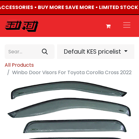
 ACCESSORIES • BUY MORE SAVE MORE • LIMITED STOCK
Default KES pricelist
All Products
Winbo Door Visors For Toyota Corolla Cross 2022