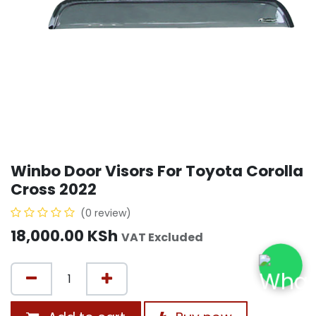
Winbo Door Visors For Toyota Corolla
Cross 2022
(0 review)
18,000.00
KSh
VAT Excluded