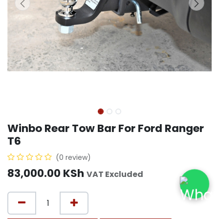
Winbo Rear Tow Bar For Ford Ranger
T6
(0 review)
83,000.00
KSh
VAT Excluded