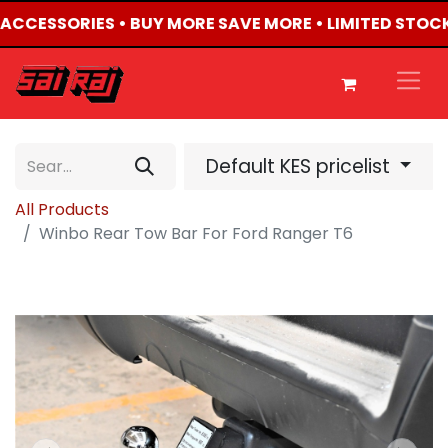
4 ACCESSORIES • BUY MORE SAVE MORE • LIMITED STOCK
Default KES pricelist
All Products
Winbo Rear Tow Bar For Ford Ranger T6