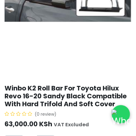
Winbo K2 Roll Bar For Toyota Hilux
Revo 16-20 Sandy Black Compatible
With Hard Trifold And Soft Cover
(0 review)
63,000.00
KSh
VAT Excluded