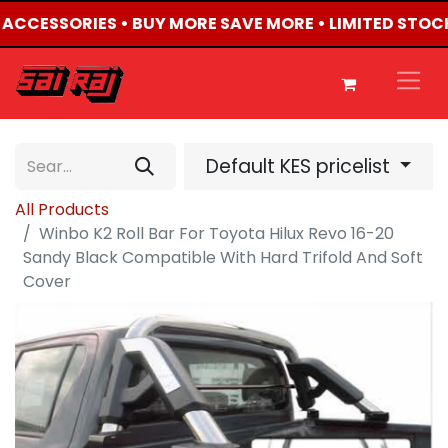
4 ACCESSORIES • BUY MORE SAVE MORE • LIMITED STOC
Default KES pricelist
All Products
Winbo K2 Roll Bar For Toyota Hilux Revo 16-20
Sandy Black Compatible With Hard Trifold And Soft
Cover