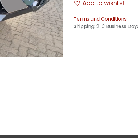
Add to wishlist
Terms and Conditions
Shipping: 2-3 Business Day