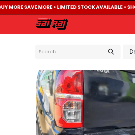
BUY MORE SAVE MORE • LIMITED STOCK AVAILABLE • SH
HOME
ABOUT US
De