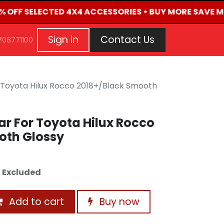
0% OFF SELECTED 4X4 ACCESSORIES • BUY MORE SAVE MO
G
EVENTS
CONTACT US
Repair Request
Aft
Sign in
Contact Us
708771100
 Toyota Hilux Rocco 2018+/Black Smooth
r For Toyota Hilux Rocco
oth Glossy
 Excluded
Add to cart
Buy now