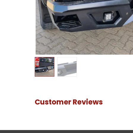
Customer Reviews