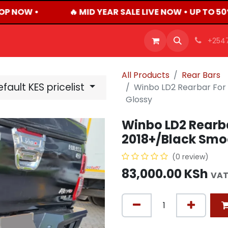
OP NOW •
🔥 MID YEAR SALE LIVE NOW • UP TO 5
OFFERS
PRODUCTS
SHOP
CAREERS
BLO
+254
All Products
Rear Bars
fault KES pricelist
Winbo LD2 Rearbar For
Glossy
Winbo LD2 Rearba
2018+/Black Smo
(0 review)
83,000.00
KSh
VAT