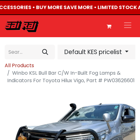
ACCESSORIES • BUY MORE SAVE MORE • LIMITED STOCK 
Default KES pricelist
All Products
Winbo KSL Bull Bar C/W In-Built Fog Lamps &
Indicators For Toyota Hilux Vigo, Part # PW03626601