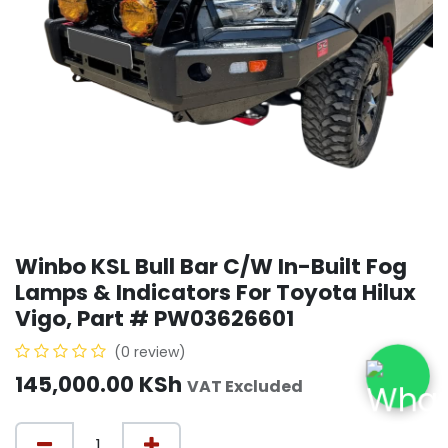
Winbo KSL Bull Bar C/W In-Built Fog
Lamps & Indicators For Toyota Hilux
Vigo, Part # PW03626601
(0 review)
145,000.00
KSh
VAT Excluded